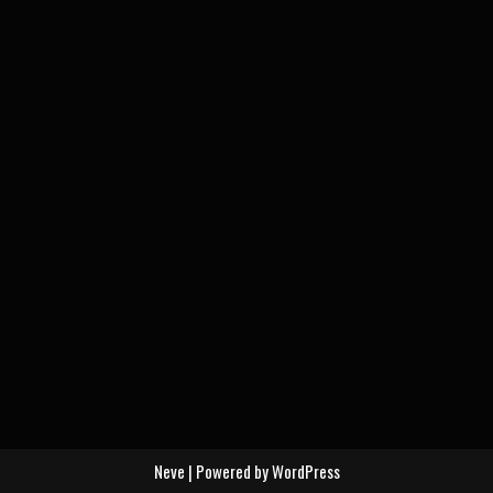
Neve
| Powered by
WordPress