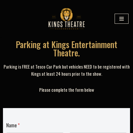
Skip
to
content
Parking at Kings Entertainment
Theatre.
Parking is FREE at Tesco Car Park but vehicles NEED to be registered with
Kings at least 24 hours prior to the show.
Please complete the form below
Name
*